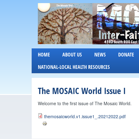
M
HOME
ABOUT US
NEWS
DONATE
o
NATIONAL-LOCAL HEALTH RESOURCES
s
The MOSAIC World Issue I
a
i
Welcome to the first issue of The Mosaic World.
c
themosaicworld.v1.issue1_.20212022.pdf
I