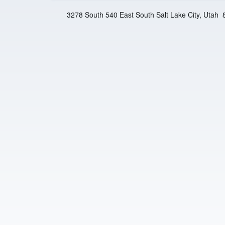
n
3278 South 540 East South Salt Lake City, Utah
t
e
r
F
a
i
t
h
M
i