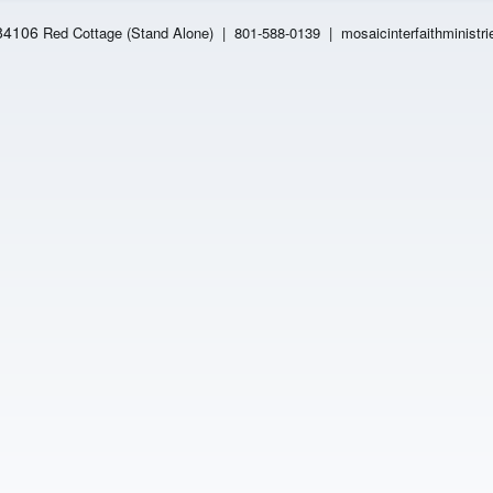
 84106
Red Cottage (Stand Alone)
|
801-588-0139 | mosaicinterfaithministri