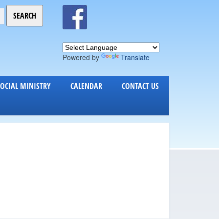
Powered by
Translate
SOCIAL MINISTRY
CALENDAR
CONTACT US