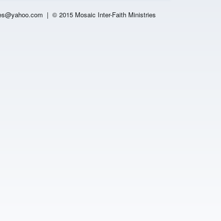
es
@yahoo.com |
© 2015 Mosaic Inter-Faith Ministries