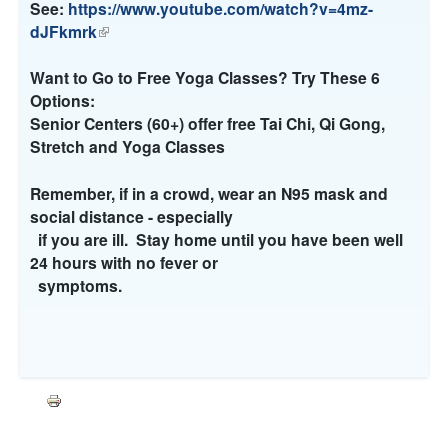
)
n
s
n
See:
https://www.youtube.com/watch?v=4mz-
a
e
k
dJFkmrk
(
l
x
i
l
)
t
s
i
Want to Go to Free Yoga Classes? Try These 6
e
e
n
Options:
r
x
k
Senior Centers (60+) offer free Tai Chi, Qi Gong,
n
t
i
Stretch and Yoga Classes
a
e
s
l
r
e
Remember, if in a crowd, wear an N95 mask and
)
n
x
social distance - especially
a
t
if you are ill. Stay home until you have been well
l
e
24 hours with no fever or
)
r
symptoms.
n
a
l
)