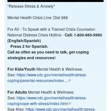
"Release Stress & Anxiety"
Mental Health Crisis Line: Dial 988
For All - To Speak with a Trained Crisis Counselor:
National Distress Crisis Hotline -
Call: 1-800-985-5990
(English/Spanish)
Press 2 for Spanish.
Call as often as you need to talk, get coping
strategies and resources!
For Kids/Youth
Mental Health & Wellness:
See:
https://www.cdc.gov/mentalhealth/stress-
coping/parental-resources/index....
(
l
i
For Adults
Mental Health & Wellness:
n
See:
https://www.cdc.gov/mentalhealth/stress-
k
coping/cope-with-stress/index.html
(
i
See Also:
https://www.cdc.gov/mentalhealth/stress-
l