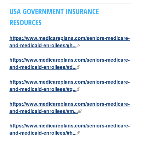
M
USA GOVERNMENT INSURANCE
i
RESOURCES
n
https://www.medicareplans.com/seniors-medicare-
i
and-medicaid-enrollees/#h...
(
l
s
i
https://www.medicareplans.com/seniors-medicare-
n
and-medicaid-enrollees/#d...
(
t
k
l
i
i
https://www.medicareplans.com/seniors-medicare-
r
s
n
and-medicaid-enrollees/#q...
(
e
k
l
i
x
i
i
https://www.medicareplans.com/seniors-medicare-
t
s
n
and-medicaid-enrollees/#m...
(
e
e
e
k
l
r
x
i
i
https://www.medicareplans.com/seniors-medicare-
s
n
t
s
n
and-medicaid-enrollees/#h...
(
a
e
e
k
l