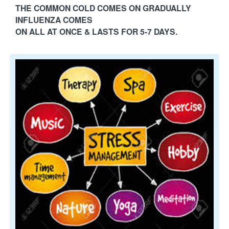
THE COMMON COLD COMES ON GRADUALLY
INFLUENZA COMES
ON ALL AT ONCE & LASTS FOR 5-7 DAYS.