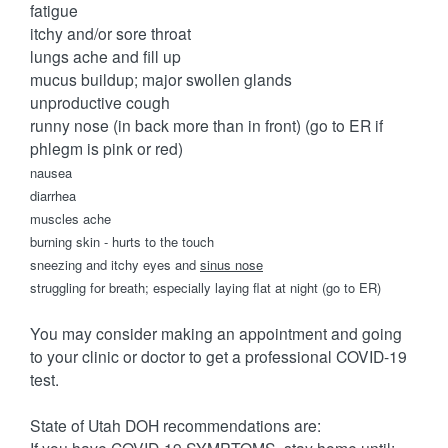
fatigue
itchy and/or sore throat
lungs ache and fill up
mucus buildup; major swollen glands
unproductive cough
runny nose (in back more than in front) (go to ER if
phlegm is pink or red)
nausea
diarrhea
muscles ache
burning skin - hurts to the touch
sneezing and itchy eyes and
sinus nose
struggling for breath; especially laying flat at night (go to ER)
You may consider making an appointment and going
to your clinic or doctor to get a professional COVID-19
test.
State of Utah DOH recommendations are: