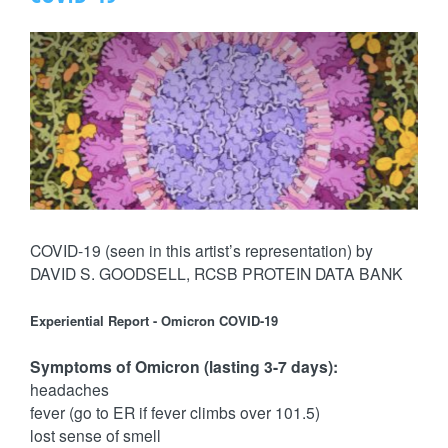
COVID-19 (seen in this artist’s representation) by
DAVID S. GOODSELL, RCSB PROTEIN DATA BANK
Experiential Report - Omicron COVID-19
Symptoms of Omicron (lasting 3-7 days):
headaches
fever (go to ER if fever climbs over 101.5)
lost sense of smell