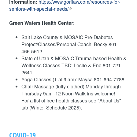
k
Information:
https://www.gorilaw.com/resources-for-
r
e
s
seniors-with-special-needs/
(
n
r
e
l
a
n
n
i
Green Waters Health Center:
l
a
d
n
)
l
s
k
Salt Lake County & MOSAIC Pre-Diabetes
)
e
i
Project/Classes/Personal Coach: Becky 801-
-
s
466-5612
m
e
State of Utah & MOSAIC Trauma-based Health &
a
x
Wellness Classes TBD: Leslie & Eno 801-721-
i
t
2641
l
e
Yoga Classes (T at 9 am): Maysa 801-694-7788
)
r
Chair Massage (fully clothed) Monday through
n
Thursday 9am -12 Noon Walk-ins welcome!
a
For a list of free health classes see "About Us"
l
tab (Winter Schedule 2025).
)
COVID-19