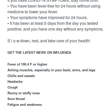
If you have COVID-19 SYMPTOMS, stay home until:
• You have been fever-free for 24 hours without using
medicine to lower your fever,
• Your symptoms have improved for 24 hours,
• It has been at least 5 days from the day you tested
positive; and you have one day without any symptoms.
S l o w down, rest, and take care of your health!
GET THE LATEST NEWS ON INFLUENZA
Fever of 100.4 F or higher
Aching muscles, especially in your back, arms, and legs
Chills and sweats
Headache
Cough
Runny or stuffy nose
Sore throat
Fatigue and weakness