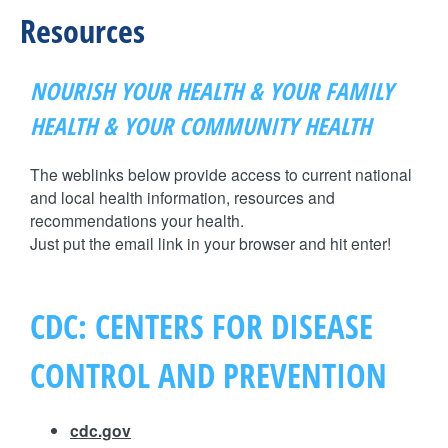
H
n
Resources
F
t
O
NOURISH YOUR HEALTH & YOUR FAMILY
e
R
HEALTH & YOUR COMMUNITY HEALTH
M
r
The weblinks below provide access to current national
and local health information, resources and
F
recommendations your health.
Just put the email link in your browser and hit enter!
a
i
CDC: CENTERS FOR DISEASE
t
CONTROL AND PREVENTION
h
cdc.gov