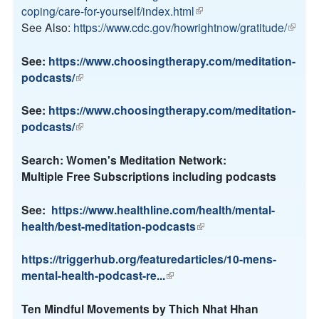
s
coping/care-for-yourself/index.html
(
i
e
See Also:
https://www.cdc.gov/howrightnow/gratitude/
l
n
(
x
i
k
l
t
n
i
i
See:
https://www.choosingtherapy.com/meditation-
e
k
s
n
podcasts/
(
r
i
e
k
l
n
s
x
i
i
See:
https://www.choosingtherapy.com/meditation-
a
e
t
s
n
podcasts/
(
l
x
e
e
k
l
)
t
r
x
i
i
Search: Women's Meditation Network:
e
n
t
s
n
Multiple Free Subscriptions including podcasts
r
a
e
e
k
n
l
r
x
i
See:
https://www.healthline.com/health/mental-
a
)
n
t
s
health/best-meditation-podcasts
(
l
a
e
e
l
)
l
r
x
i
https://triggerhub.org/featuredarticles/10-mens-
)
n
t
n
mental-health-podcast-re...
(
a
e
k
l
l
r
i
i
Ten Mindful Movements by Thich Nhat Hhan