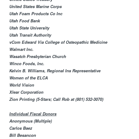
United States Marine Corps
Utah Foam Products Co Inc
Utah Food Bank​
Utah State University
Utah Transit Authority
vCom
Edward Via College of Osteopathic Medicine
Walmart Inc.
Wasatch Presbyterian Church
Winco Foods, Inc.
Kelvin B. Williams, Regional Ins Representative
Women of the ELCA
World Vision
Xlear Corporation
Zion Printing (5-Stars; Call Rob at
(801) 532-3070
)
Individual Fiscal Donors
Anonymous (Multiple)
Carlos Baez
Bill Besancon