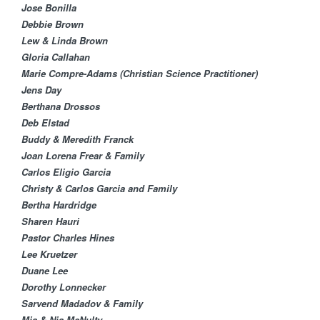
Jose Bonilla
Debbie Brown
Lew & Linda Brown
Gloria Callahan
Marie Compre-Adams (Christian Science Practitioner)
Jens Day
Berthana Drossos
Deb Elstad​
Buddy & Meredith Franck
Joan Lorena Frear & Family
Carlos Eligio Garcia​
Christy & Carlos Garcia and Family
Bertha Hardridge
Sharen Hauri
Pastor Charles Hines
Lee Kruetzer
Duane Lee
Dorothy Lonnecker​
Sarvend Madadov & Family
Mia & Nia McNulty​