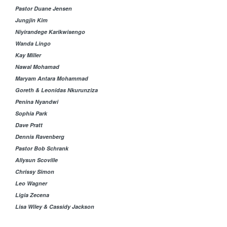
Pastor Duane Jensen
Jungjin Kim
Niyirandege Karikwisengo
Wanda Lingo
Kay Miller
Nawal Mohamad
Maryam Antara Mohammad
Goreth & Leonidas Nkurunziza
Penina Nyandwi
Sophia Park
Dave Pratt
Dennis Ravenberg
Pastor Bob Schrank
Allysun Scoville
Chrissy Simon
Leo Wagner
Ligia Zecena
Lisa Wiley & Cassidy Jackson