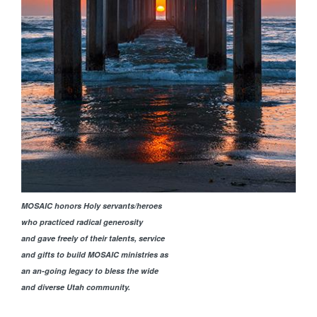
MOSAIC honors Holy servants/heroes
who practiced radical generosity
and gave freely of their talents, service
and gifts to build MOSAIC ministries as
an an-going legacy to bless the wide
and diverse Utah community.