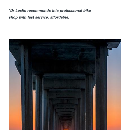
*Dr Leslie recommends this professional bike
shop with fast service, affordable.