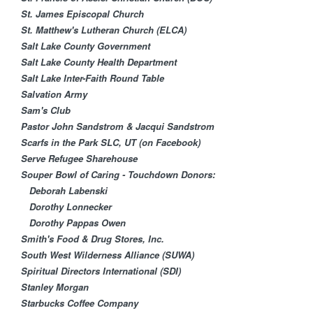
St. James Episcopal Church
St. Matthew's Lutheran Church (ELCA)
Salt Lake County Government
Salt Lake County Health Department
Salt Lake Inter-Faith Round Table
Salvation Army
Sam's Club
Pastor John Sandstrom & Jacqui Sandstrom
Scarfs in the Park SLC, UT (on Facebook)
Serve Refugee Sharehouse
Souper Bowl of Caring - Touchdown Donors:
Deborah Labenski
Dorothy Lonnecker
Dorothy Pappas Owen
Smith's Food & Drug Stores, Inc.
South West Wilderness Alliance (SUWA)
Spiritual Directors International (SDI)
Stanley Morgan
Starbucks Coffee Company