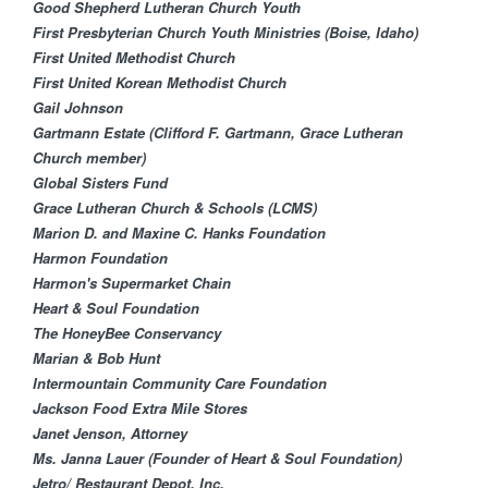
Good Shepherd Lutheran Church Youth
First Presbyterian Church Youth Ministries (Boise, Idaho)
First United Methodist Church
First United Korean Methodist Church
Gail Johnson
Gartmann Estate (Clifford F. Gartmann, Grace Lutheran
Church member)
Global Sisters Fund​
Grace Lutheran Churc​h & Schools (LCMS)
Marion D. and Maxine C. Hanks Foundation​
Harmon Foundation
Harmon's Supermarket Chain
Heart & Soul Foundation
The HoneyBee Conservancy
Marian & Bob Hunt
Intermountain Community Care Foundation
Jackson Food Extra Mile Stores
Janet Jenson, Attorney
Ms. Janna Lauer (Founder of Heart & Soul Foundation)
Jetro/ Restaurant Depot, Inc.