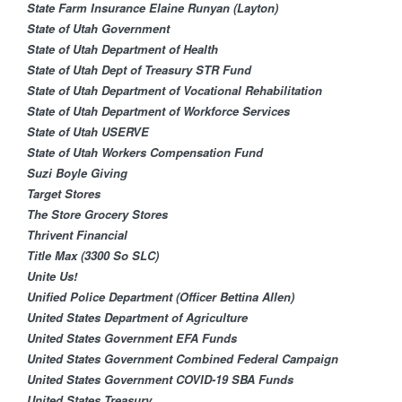
State Farm Insurance Elaine Runyan (Layton)
State of Utah Government
State of Utah Department of Health
State of Utah Dept of Treasury STR Fund
State of Utah Department of Vocational Rehabilitation
State of Utah Department of Workforce Services
State of Utah USERVE
State of Utah Workers Compensation Fund
Suzi Boyle Giving
Target Stores
The Store Grocery Stores
Thrivent Financial​
Title Max (3300 So SLC)
Unite Us!
Unified Police Department (Officer Bettina Allen)
United States Department of Agriculture
United States Government EFA Funds
United States Government Combined Federal Campaign
United States Government COVID-19 SBA Funds
United States Treasury