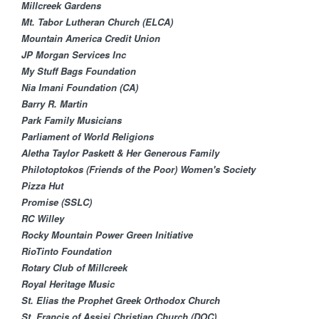
Millcreek Gardens
Mt. Tabor Lutheran Church (ELCA)​
Mountain America Credit Union
JP Morgan Services Inc
My Stuff Bags Foundation
Nia Imani Foundation (CA)
Barry R. Martin
Park Family Musicians
Parliament of World Religions
Aletha Taylor Paskett & Her Generous Family
Philotoptokos (Friends of the Poor) Women's Society
Pizza Hut
Promise (SSLC)
RC Willey
Rocky Mountain Power Green Initiative
RioTinto Foundation
Rotary Club of Millcreek
Royal Heritage Music
St. Elias the Prophet Greek Orthodox Church
St. Francis of Assisi Christian Church (DOC)