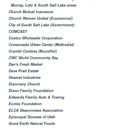
Murray, Lehi & South Salt Lake areas
Church Mutual Insurance
Church Women United (Ecumenical)
City of South Salt Lake (Government)
COMCAST
Costco Wholesale Corporation
Crossroads Urban Center (Methodist)
Crumbl Cookies (Bountiful)
CWC World Community Day
Dan's Fresh Market
Dave Pratt Estate
Deseret Industries
Discovery Church
Dixon Family Foundation
Edwards Family Auto & Towing
Eccles Foundation
ELCA Deaconness Association
Episcopal Diocese of Utah
Good Earth Natural Foods