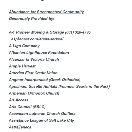
H
n
F
Abundance for Strengthened Community
t
Generously Provided by:
O
e
A-1 Pioneer Moving & Storage
(801) 328-4796
R
a1pioneer.com/areas-served/
M
r
A-Lign Company
Albanian Lighthouse Foundation
Alcanzar la Victoria Church
F
Ample Harvest​
America First Credit U​nion
a
​Angmar Incorporated (Greek Orthodox)
Aposhian, Suzette Huhtala (Founder Scarfs in the Park)
i
Armenian Orthodox Church
Art Access
t
Arts Council (SSLC)
Ascension Lutheran Church Quilters
h
Assistance League of Salt Lake City
AstraZeneca