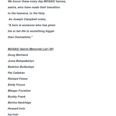
We honor these every day MOSAIC heroes,
saints, who have made their transition
to the heavens, to the Holy.
As Joseph Campbell notes,
"
A hero is someone who has given
his or her life to something bigger
than themselves."
MOSAIC Saints Memorial List (30)
Doug Bertrand
Juma Bampakariyo
Beatrice Bulikukiye
Pat Callahan
Richard Fetzer
Emily Fonua
Misago Foustine
Buddy Frank
Bertha Hardridge
Howard Irvin
Iva Irvin