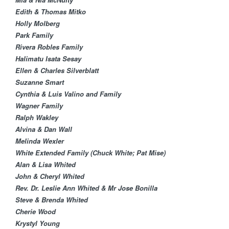
Edith & Thomas Mitko
Holly Molberg
Park Family
Rivera Robles Family
Halimatu Isata Sesay​
Ellen & Charles Silverblatt​
Suzanne Smart
Cynthia & Luis Valino and Family
Wagner Family
Ralph Wakley
Alvina & Dan Wall​
Melinda Wexler
White Extended Family (Chuck White; Pat Mise)
Alan & Lisa Whited
John & Cheryl Whited
Rev. Dr. Leslie Ann Whited & Mr Jose Bonilla
Steve & Brenda Whited
Cherie Wood
Krystyl Young