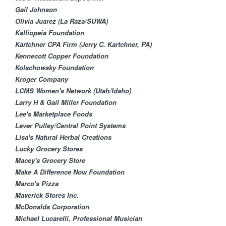
Gail Johnson
Olivia Juarez (La Raza/SUWA)
Kalliopeia Foundation
Kartchner CPA Firm (Jerry C. Kartchner, PA)
Kennecott Copper Found​ation
Kolschowsky Foundation​
Kroger Company
LCMS Women's Network (Utah/Idaho)
Larry H & Gail Miller Foundation
Lee's Marketplace Foods
Lever Pulley/Central ​Point Systems
Lisa's Natural Herbal Creations
Lucky Grocery Stores
Macey's Grocery Store
Make A Difference Now Foundation
Marco's Pizza
Maverick Stores Inc.
McDonalds Corporation
Michael Lucarelli, Professional Musician