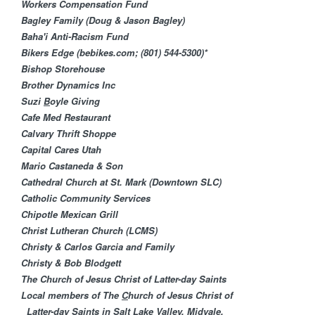
M
Workers Compensation Fund
Bagley Family (Doug & Jason Bagley)
i
Baha'i Anti-Racism Fund​
Bikers Edge (bebikes.com; (801) 544-5300)*
n
Bishop Storehouse
Brother Dynamics Inc
i
Suzi
B
oyle Giving
Cafe Med Restaurant
s
Calvary Thrift Shoppe
Capital Cares Utah
t
Mario Castaneda & Son
Cathedral Church at St. Mark (Downtown SLC)
r
Catholic Community Services
Chipotle Mexican Grill
i
Christ Lutheran Churc​h (LCMS)
Christy & Carlos Garcia and Family
e
Christy & Bob Blodgett
The Church of Jesus Christ of Latter-day Saints
s
Local members of The
C
hurch of Jesus Christ of
Latter-day Saints in Salt Lake Valley, Midvale,