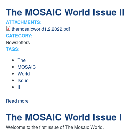
H
n
The MOSAIC World Issue II
F
t
ATTACHMENTS:
O
themosaicworld1.2.2022.pdf
e
R
CATEGORY:
Newsletters
M
r
TAGS:
F
The
MOSAIC
a
World
Issue
i
II
t
Read more
a
b
The MOSAIC World Issue I
o
h
u
Welcome to the first issue of The Mosaic World.
t