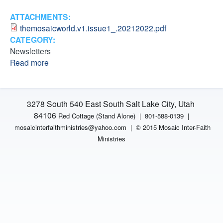
M
T
ATTACHMENTS:
h
i
themosaicworld.v1.issue1_.20212022.pdf
e
CATEGORY:
M
n
Newsletters
O
Read more
a
S
i
b
A
o
I
s
u
C
3278 South 540 East South Salt Lake City, Utah
t
W
t
84106
Red Cottage (Stand Alone)
|
801-588-0139 |
T
o
mosaicinterfaithministries
@yahoo.com |
© 2015 Mosaic Inter-Faith
h
r
r
Ministries
e
l
M
d
i
O
I
S
s
e
A
s
I
u
s
C
e
W