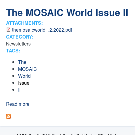
H
n
The MOSAIC World Issue II
F
t
ATTACHMENTS:
O
themosaicworld1.2.2022.pdf
e
R
CATEGORY:
Newsletters
M
r
TAGS:
F
The
MOSAIC
a
World
Issue
i
II
t
Read more
a
b
o
h
u
t