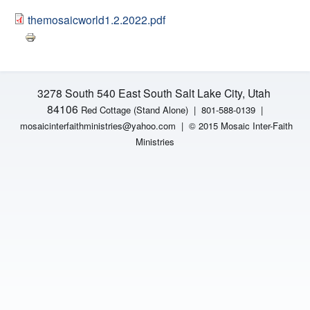
H
n
themosaicworld1.2.2022.pdf
F
t
O
e
R
3278 South 540 East South Salt Lake City, Utah
M
r
84106
Red Cottage (Stand Alone)
|
801-588-0139 |
mosaicinterfaithministries
@yahoo.com |
© 2015 Mosaic Inter-Faith
F
Ministries
a
i
t
h