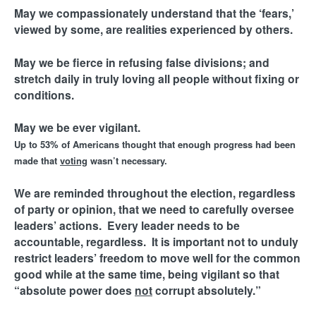
M
May we compassionately understand that the ‘fears,’
i
viewed by some, are realities experienced by others.
n
May we be fierce in refusing false divisions; and
stretch daily in truly loving all people without fixing or
i
conditions.
s
May we be ever vigilant.
Up to 53% of Americans thought that enough progress had been
t
made that
voting
wasn’t necessary.
r
We are reminded throughout the election, regardless
of party or opinion, that we need to carefully oversee
leaders’ actions. Every leader needs to be
i
accountable, regardless. It is important not to unduly
restrict leaders’ freedom to move well for the common
e
good while at the same time, being vigilant so that
“absolute power does
not
corrupt absolutely.”
s