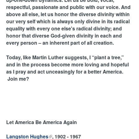
respectful, passionate and public with our voice. And
above all else, let us honor the diverse divinity within
our very self which is always only divine in its radical
equality with every one else's radical divinity; and
honor that diverse God-given divinity in each and
every person – an inherent part of all creation.
Today, like Martin Luther suggests, I “plant a tree,”
and in the process become more loving and hopeful
as I pray and act unceasingly for a better America.
Join me?
Let America Be America Again
Langston Hughes
(
, 1902 - 1967