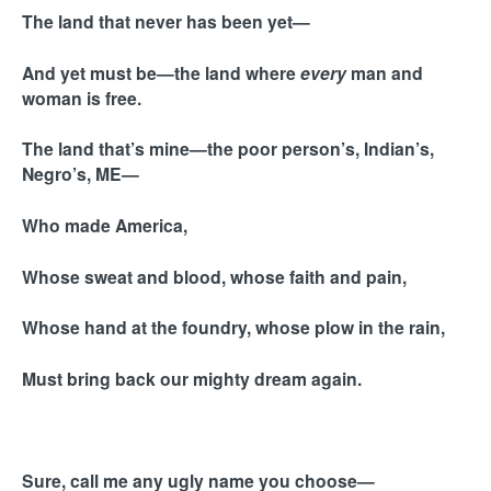
The land that never has been yet—
And yet must be—the land where
every
man and
woman is free.
The land that’s mine—the poor person’s, Indian’s,
Negro’s, ME—
Who made America,
Whose sweat and blood, whose faith and pain,
Whose hand at the foundry, whose plow in the rain,
Must bring back our mighty dream again.
Sure, call me any ugly name you choose—