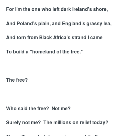
For I’m the one who left dark Ireland’s shore,
And Poland’s plain, and England’s grassy lea,
And torn from Black Africa’s strand I came
To build a “homeland of the free.”
The free?
Who said the free? Not me?
Surely not me? The millions on relief today?