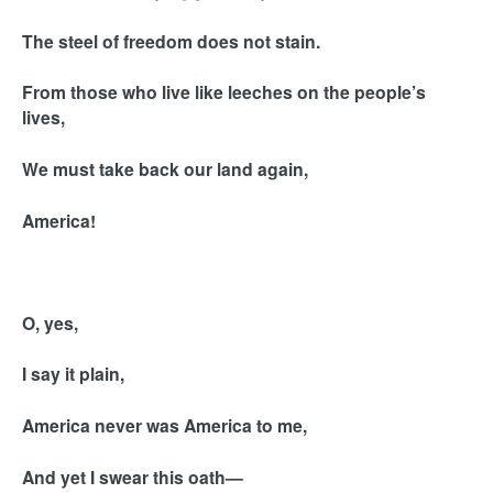
The steel of freedom does not stain.
From those who live like leeches on the people’s
lives,
We must take back our land again,
America!
O, yes,
I say it plain,
America never was America to me,
And yet I swear this oath—