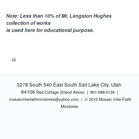
Note: Less than 10% of Mr. Langston Hughes
collection of works
is used here for educational purpose.
3278 South 540 East South Salt Lake City, Utah
84106
Red Cottage (Stand Alone)
|
801-588-0139 |
mosaicinterfaithministries
@yahoo.com |
© 2015 Mosaic Inter-Faith
Ministries