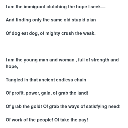
I am the immigrant clutching the hope I seek—
And finding only the same old stupid plan
Of dog eat dog, of mighty crush the weak.
I am the young man and woman , full of strength and
hope,
Tangled in that ancient endless chain
Of profit, power, gain, of grab the land!
Of grab the gold! Of grab the ways of satisfying need!
Of work of the people! Of take the pay!