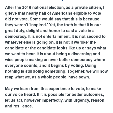
H
n
After the 2016 national election, as a private citizen, I
F
grieve that nearly half of Americans eligible to vote
t
did not vote. Some would say that this is because
O
they weren't ‘inspired.’ Yet, the truth is that it is our
e
R
great duty, delight and honor to cast a vote in a
democracy. It is not entertainment. It is not second to
M
r
whatever else is going on. It is not if we 'like' the
candidate or the candidate looks like us or says what
F
we want to hear. It is about being a discerning and
wise people making an ever-better democracy where
a
everyone counts, and it begins by voting. Doing
nothing is still doing something. Together, we will now
i
reap what we, as a whole people, have sown.
t
May we learn from this experience to vote, to make
our voice heard. If it is possible for better outcomes,
h
let us act, however imperfectly, with urgency, reason
and resilience.