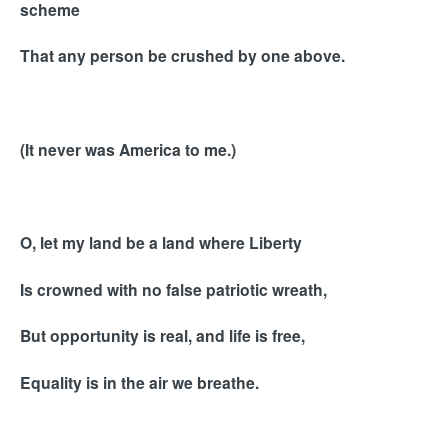
scheme
That any person be crushed by one above.
(It never was America to me.)
O, let my land be a land where Liberty
Is crowned with no false patriotic wreath,
But opportunity is real, and life is free,
Equality is in the air we breathe.