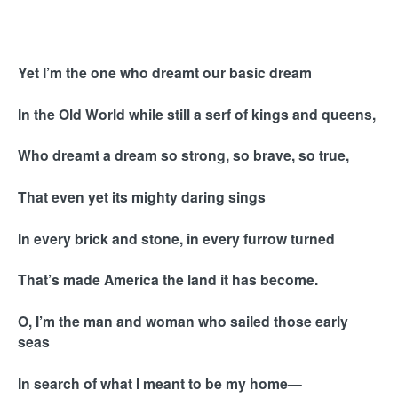
Yet I’m the one who dreamt our basic dream
In the Old World while still a serf of kings and queens,
Who dreamt a dream so strong, so brave, so true,
That even yet its mighty daring sings
In every brick and stone, in every furrow turned
That’s made America the land it has become.
O, I’m the man and woman who sailed those early
seas
In search of what I meant to be my home—