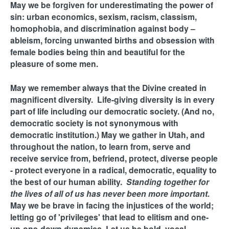
May we be forgiven for underestimating the power of
sin: urban economics, sexism, racism, classism,
homophobia, and discrimination against body –
ableism, forcing unwanted births and obsession with
female bodies being thin and beautiful for the
pleasure of some men.
May we remember always that the Divine created in
magnificent diversity. Life-giving diversity is in every
part of life including our democratic society. (And no,
democratic society is not synonymous with
democratic institution.) May we gather in Utah, and
throughout the nation, to learn from, serve and
receive service from, befriend, protect, diverse people
- protect everyone in a radical, democratic, equality to
the best of our human ability.
Standing together for
the lives of all of us has never been more important.
May we be brave in facing the injustices of the world;
letting go of 'privileges' that lead to elitism and one-
up-one-down dynamics. Let us be bold, vocal,