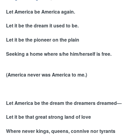
l
i
Let America be America again.
n
k
Let it be the dream it used to be.
i
s
Let it be the pioneer on the plain
e
x
Seeking a home where s/he him/herself is free.
t
e
r
(America never was America to me.)
n
a
l
)
Let America be the dream the dreamers dreamed—
Let it be that great strong land of love
Where never kings, queens, connive nor tyrants