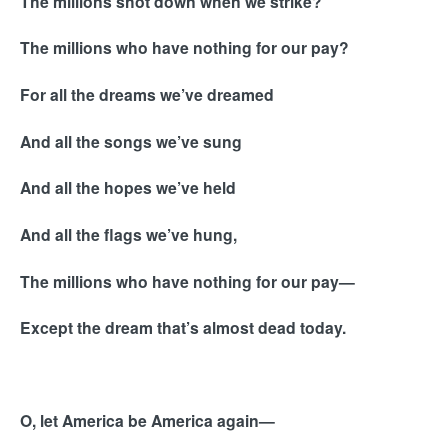
The millions shot down when we strike?
The millions who have nothing for our pay?
For all the dreams we’ve dreamed
And all the songs we’ve sung
And all the hopes we’ve held
And all the flags we’ve hung,
The millions who have nothing for our pay—
Except the dream that’s almost dead today.
O, let America be America again—