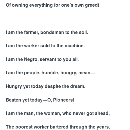
Of owning everything for one’s own greed!
I am the farmer, bondsman to the soil.
I am the worker sold to the machine.
I am the Negro, servant to you all.
I am the people, humble, hungry, mean—
Hungry yet today despite the dream.
Beaten yet today—O, Pioneers!
I am the man, the woman, who never got ahead,
The poorest worker bartered through the years.