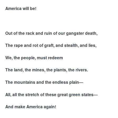
America will be!
Out of the rack and ruin of our gangster death,
The rape and rot of graft, and stealth, and lies,
We, the people, must redeem
The land, the mines, the plants, the rivers.
The mountains and the endless plain—
All, all the stretch of these great green states—
And make America again!