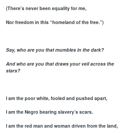
(There’s never been equality for me,
Nor freedom in this “homeland of the free.”)
Say, who are you that mumbles in the dark?
And who are you that draws your veil across the
stars?
I am the poor white, fooled and pushed apart,
I am the Negro bearing slavery’s scars.
I am the red man and woman driven from the land,